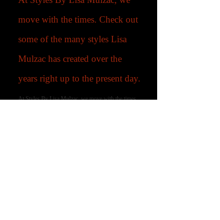
move with the times. Check out
some of the many styles Lisa
Mulzac has created over the
years right up to the present day.
At Styles By Lisa Mulzac, we move with the times.
Check out some of the many styles Lisa Mulzac has
created over the years right up to the present day.
-03:37