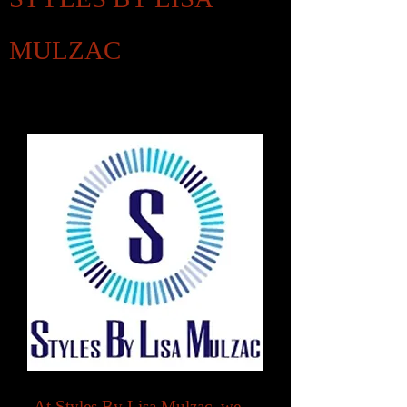
MULZAC
Clients Satisfaction Is My Top Priority
At Styles By Lisa Mulzac, we