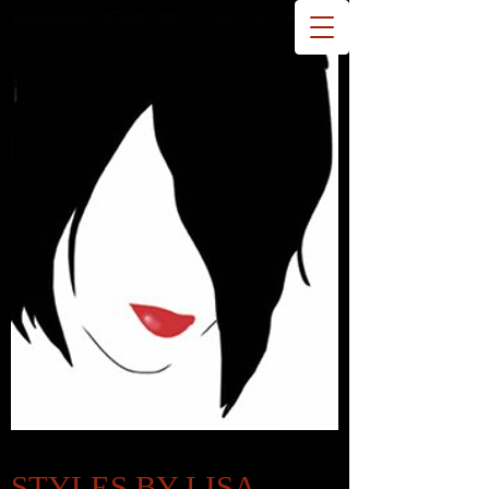
STYLES BY LISA